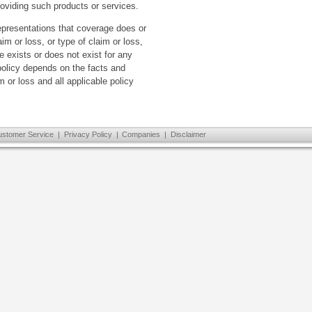
oviding such products or services.
presentations that coverage does or
aim or loss, or type of claim or loss,
 exists or does not exist for any
 policy depends on the facts and
 or loss and all applicable policy
ustomer Service
|
Privacy Policy
|
Companies
|
Disclaimer