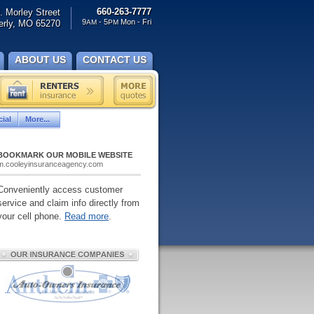
660-263-7777
. Morley Street
9
- 5
Mon - Fri
rly, MO 65270
AM
PM
ABOUT US
CONTACT US
ial
More...
BOOKMARK OUR MOBILE WEBSITE
m.cooleyinsuranceagency.com
Conveniently access customer
service and claim info directly from
your cell phone.
Read more
.