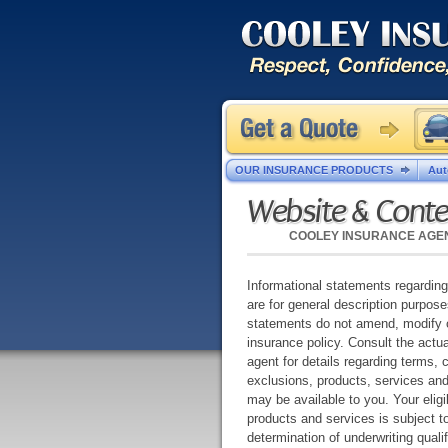
OUR INSURANCE PRODUCTS
Aut
Website & Conte
COOLEY INSURANCE AGE
Informational statements regardin
are for general description purpos
statements do not amend, modify 
insurance policy. Consult the actua
agent for details regarding terms, 
exclusions, products, services an
may be available to you. Your eligibi
products and services is subject to
determination of underwriting qual