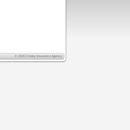
© 2026
Cooley Insurance Agency