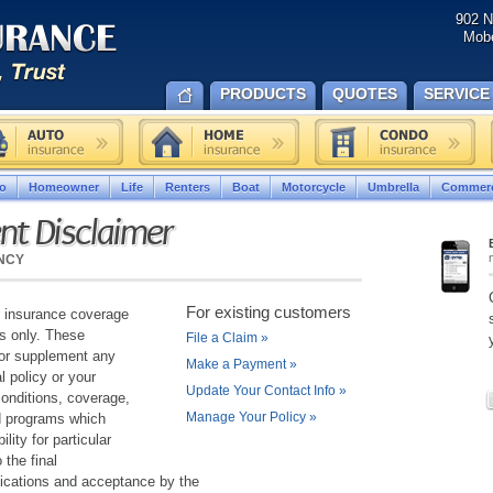
902 N
Mobe
PRODUCTS
QUOTES
SERVICE
o
Homeowner
Life
Renters
Boat
Motorcycle
Umbrella
Commerc
nt Disclaimer
NCY
For existing customers
g insurance coverage
es only. These
File a Claim
»
or supplement any
Make a Payment
»
l policy or your
Update Your Contact Info
»
conditions, coverage,
Manage Your Policy
»
d programs which
lity for particular
 the final
ifications and acceptance by the