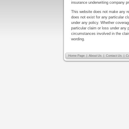
insurance underwriting company pr
This website does not make any re
does not exist for any particular cl
under any policy. Whether coverage
particular claim or loss under any
circumstances involved in the claim
wording.
Home Page
|
About Us
|
Contact Us
|
C