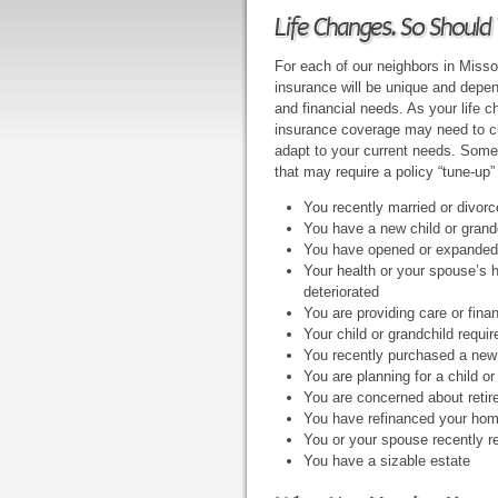
Life Changes. So Should 
For each of our neighbors in Missour
insurance will be unique and depe
and financial needs. As your life c
insurance coverage may need to ch
adapt to your current needs. Some 
that may require a policy “tune-up”
You recently married or divor
You have a new child or grand
You have opened or expanded
Your health or your spouse’s 
deteriorated
You are providing care or fina
Your child or grandchild requi
You recently purchased a ne
You are planning for a child o
You are concerned about reti
You have refinanced your hom
You or your spouse recently r
You have a sizable estate