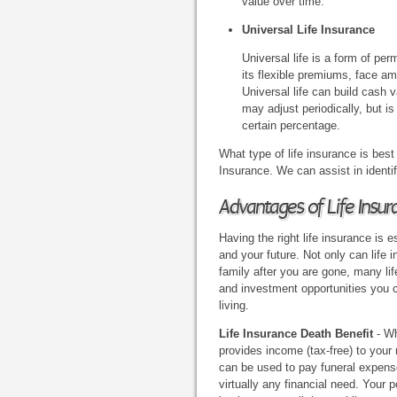
value over time.
Universal Life Insurance
Universal life is a form of pe
its flexible premiums, face am
Universal life can build cash v
may adjust periodically, but is
certain percentage.
What type of life insurance is best
Insurance. We can assist in identif
Advantages of Life Insur
Having the right life insurance is e
and your future. Not only can life 
family after you are gone, many lif
and investment opportunities you 
living.
Life Insurance Death Benefit
- Wh
provides income (tax-free) to your 
can be used to pay funeral expenses
virtually any financial need. Your p