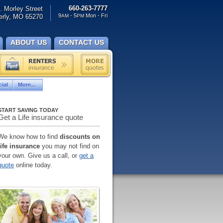
660-263-7777
. Morley Street
9
- 5
Mon - Fri
rly, MO 65270
AM
PM
ABOUT US
CONTACT US
ial
More...
START SAVING TODAY
Get a Life insurance quote
We know how to find
discounts on
life insurance
you may not find on
your own. Give us a call, or
get a
quote
online today.