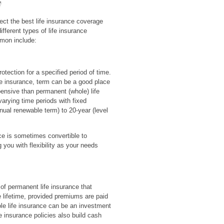
ct the best life insurance coverage
ifferent types of life insurance
mon include:
otection for a specified period of time.
ife insurance, term can be a good place
xpensive than permanent (whole) life
varying time periods with fixed
ual renewable term) to 20-year (level
ce is sometimes convertible to
you with flexibility as your needs
 of permanent life insurance that
re lifetime, provided premiums are paid
ole life insurance can be an investment
e insurance policies also build cash