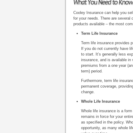
What You Need to Know
Cooley Insurance can help you sele
for your needs. There are several d
products available – the most com
Term Life Insurance
Term life insurance provides pr
If you do not currently have l
to start. It’s generally less e
insurance, and is available in 
premiums from a one year (ann
term) period.
Furthermore, term life insuran
permanent coverage, providing 
change.
Whole Life Insurance
Whole life insurance is a form
remains in force for your enti
as specified in the policy. Wh
opportunity, as many whole lif