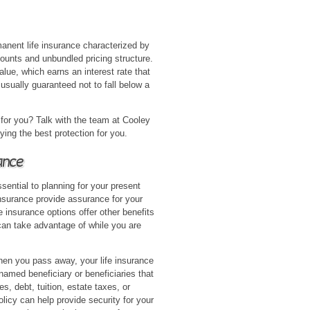
rmanent life insurance characterized by
ounts and unbundled pricing structure.
alue, which earns an interest rate that
 usually guaranteed not to fall below a
 for you? Talk with the team at Cooley
ying the best protection for you.
ance
ssential to planning for your present
insurance provide assurance for your
e insurance options offer other benefits
can take advantage of while you are
en you pass away, your life insurance
named beneficiary or beneficiaries that
, debt, tuition, estate taxes, or
olicy can help provide security for your