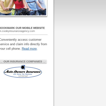
BOOKMARK OUR MOBILE WEBSITE
m.cooleyinsuranceagency.com
Conveniently access customer
service and claim info directly from
your cell phone.
Read more
.