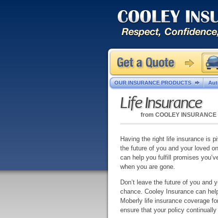
OUR INSURANCE PRODUCTS
Aut
Life Insurance
from
COOLEY INSURANCE
Having the right life insurance is pi
the future of you and your loved o
can help you fulfill promises you’
when you are gone.
Don’t leave the future of you and 
chance. Cooley Insurance can help 
Moberly life insurance coverage fo
ensure that your policy continuall