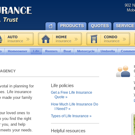
902 N
Mobe
PRODUCTS
QUOTES
SERVICE
o
Homeowner
Life
Renters
Boat
Motorcycle
Umbrella
Commerc
 AGENCY
Life policies
votal in planning for
nes. Life insurance
Get a Free Life Insurance
Quote
»
ve made your family
How Much Life Insurance Do
I Need?
»
your loved ones to
Types of Life Insurance
»
you find the right
r you, and help
y meets your needs.
Helpful resources