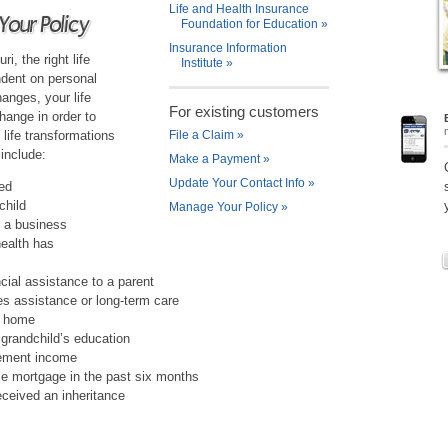
Life and Health Insurance
Your Policy
Foundation for Education
»
Insurance Information
i, the right life
Institute
»
ndent on personal
hanges, your life
For existing customers
ange in order to
life transformations
File a Claim
»
 include:
Make a Payment
»
Update Your Contact Info
»
ced
child
Manage Your Policy
»
 a business
health has
ncial assistance to a parent
res assistance or long-term care
w home
r grandchild’s education
rement income
e mortgage in the past six months
eceived an inheritance