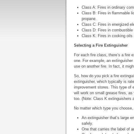
Class A: Fires in ordinary com
Class B: Fires in flammable li
propane.
Class C: Fires in energized el
Class D: Fires in combustible
Class K: Fires in cooking oil
Selecting a Fire Extinguisher
For each fire class, there’s a fire 
one. For example, an extinguisher r
use on another fire. In fact, it mi
So, how do you pick a fire extingu
extinguisher, which typically is ra
improvement stores. This type of ex
will work on small grease fires, as
too. (Note: Class K extinguishers a
No matter which type you choose,
An extinguisher that’s large e
safely.
One that carries the label of a