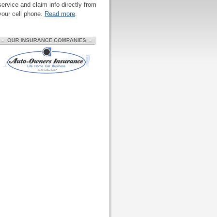
service and claim info directly from
your cell phone.
Read more
.