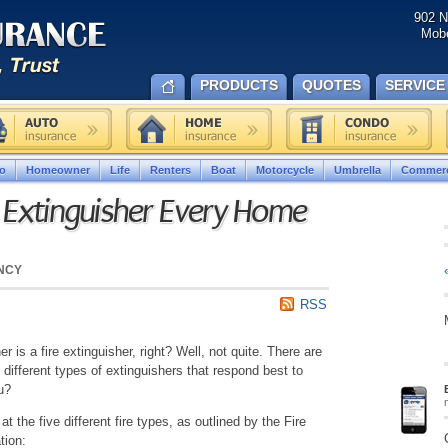
902 N
Mobe
PRODUCTS
QUOTES
SERVICE
o
Homeowner
Life
Renters
Boat
Motorcycle
Umbrella
Commerc
e Extinguisher Every Home
NCY
RSS
her is a fire extinguisher, right? Well, not quite. There are
d different types of extinguishers that respond best to
u?
k at the five different fire types, as outlined by the Fire
tion: