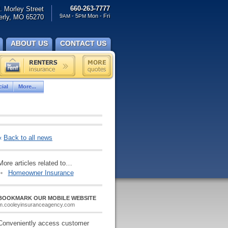
660-263-7777
. Morley Street
9
- 5
Mon - Fri
rly, MO 65270
AM
PM
ABOUT US
CONTACT US
ial
More...
«
Back to all news
More articles related to…
Homeowner Insurance
BOOKMARK OUR MOBILE WEBSITE
m.cooleyinsuranceagency.com
Conveniently access customer