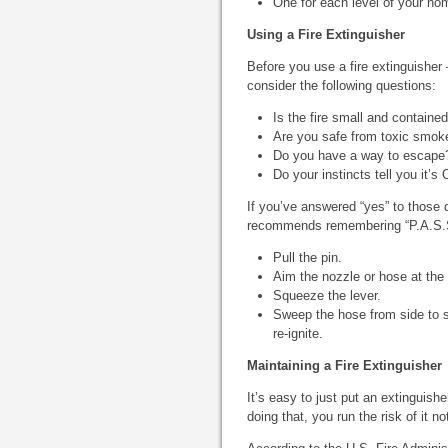
One for each level of your hom
Using a Fire Extinguisher
Before you use a fire extinguisher
consider the following questions:
Is the fire small and containe
Are you safe from toxic smok
Do you have a way to escape
Do your instincts tell you it’s
If you’ve answered “yes” to those 
recommends remembering “P.A.S.S.”
Pull the pin.
Aim the nozzle or hose at the 
Squeeze the lever.
Sweep the hose from side to s
re-ignite.
Maintaining a Fire Extinguisher
It’s easy to just put an extinguishe
doing that, you run the risk of it 