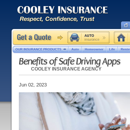
OUR INSURANCE PRODUCTS
Auto
Homeowner
Life
Rente
Benefits of Safe Driving Apps
COOLEY INSURANCE AGENCY
Jun 02, 2023