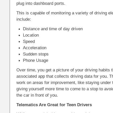
plug into dashboard ports.
This is capable of monitoring a variety of driving 
include:
Distance and time of day driven
Location
Speed
Acceleration
Sudden stops
Phone Usage
Over time, you get a picture of your driving habits 
associated app that collects driving data for you. T
work on areas for improvement, like staying under t
giving yourself more time to come to a stop to avoid 
the car in front of you.
Telematics Are Great for Teen Drivers