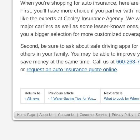
When you’re shopping for auto insurance, here are t
First, you’ll have more choice if you partner with 
like the experts at Cooley Insurance Agency. We 
major carriers as well as some lesser-known ones,
you a bigger selection for more customized covera
Second, be sure to ask about safe driving apps for 
others in your family. You may be able to improve 
save money at the same time. Call us at
660-263-
or
request an auto insurance quote online
.
Return to
Previous article
Next article
«
All news
‹
4 Water-Saving Tips for You...
What to Look for When B
Home Page
|
About Us
|
Contact Us
|
Customer Service
|
Privacy Policy
|
C