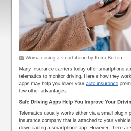
Woman using a smartphone
by
Keira Burton
Many insurance carriers today offer smartphone ap
telematics to monitor driving. Here’s how they wor
apps may help you lower your
auto insurance
premi
few other advantages.
Safe Driving Apps Help You Improve Your Drivi
Telematics usually works either via a small plugin 
insurance company that is attached to your vehicle
downloading a smartphone app. However, there are