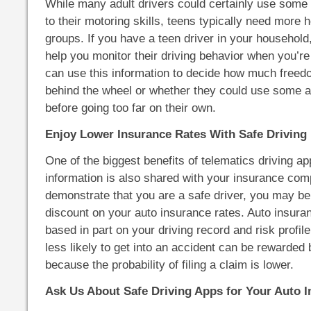
While many adult drivers could certainly use some
to their motoring skills, teens typically need more h
groups. If you have a teen driver in your household
help you monitor their driving behavior when you’re
can use this information to decide how much freed
behind the wheel or whether they could use some ad
before going too far on their own.
Enjoy Lower Insurance Rates With Safe Driving 
One of the biggest benefits of telematics driving ap
information is also shared with your insurance com
demonstrate that you are a safe driver, you may be
discount on your auto insurance rates. Auto insur
based in part on your driving record and risk profi
less likely to get into an accident can be rewarded
because the probability of filing a claim is lower.
Ask Us About Safe Driving Apps for Your Auto I