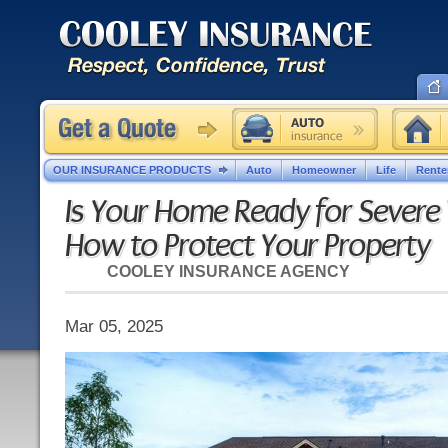
OUR INSURANCE PRODUCTS
Auto
Homeowner
Life
Rente
Is Your Home Ready for Severe
How to Protect Your Property
COOLEY INSURANCE AGENCY
Mar 05, 2025