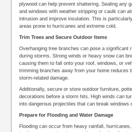
plywood can help prevent shattering. Sealing any 
and windows with weather stripping or caulk can al
intrusion and improve insulation. This is particularl
areas prone to hurricanes and extreme cold.
Trim Trees and Secure Outdoor Items
Overhanging tree branches can pose a significant 
during storms. Strong winds or heavy snow can br
causing them to fall onto your roof, windows, or ve
trimming branches away from your home reduces t
storm-related damage.
Additionally, secure or store outdoor furniture, potte
decorations before a storm hits. High winds can tu
into dangerous projectiles that can break windows 
Prepare for Flooding and Water Damage
Flooding can occur from heavy rainfall, hurricanes,