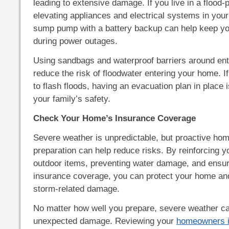
leading to extensive damage. If you live in a flood-
elevating appliances and electrical systems in your
sump pump with a battery backup can help keep y
during power outages.
Using sandbags and waterproof barriers around ent
reduce the risk of floodwater entering your home. I
to flash floods, having an evacuation plan in place i
your family’s safety.
Check Your Home’s Insurance Coverage
Severe weather is unpredictable, but proactive h
preparation can help reduce risks. By reinforcing y
outdoor items, preventing water damage, and ensur
insurance coverage, you can protect your home and
storm-related damage.
No matter how well you prepare, severe weather ca
unexpected damage. Reviewing your
homeowners i