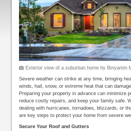
Exterior view of a suburban home
by
Binyamin M
Severe weather can strike at any time, bringing hea
winds, hail, snow, or extreme heat that can damag
Preparing your property in advance can minimize p
reduce costly repairs, and keep your family safe. 
dealing with hurricanes, tornadoes, blizzards, or t
are key steps to protect your home from severe we
Secure Your Roof and Gutters