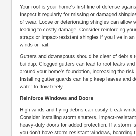
Your roof is your home’s first line of defense agai
Inspect it regularly for missing or damaged shingle
of wear. Loose or deteriorating shingles can allow w
leading to costly damage. Consider reinforcing your
straps or impact-resistant shingles if you live in an
winds or hail.
Gutters and downspouts should be clear of debris t
buildup. Clogged gutters can lead to roof leaks and
around your home’s foundation, increasing the risk 
Installing gutter guards can help keep leaves and de
water to flow freely.
Reinforce Windows and Doors
High winds and flying debris can easily break win
Consider installing storm shutters, impact-resistan
heavy-duty doors for added protection. If a storm 
you don’t have storm-resistant windows, boarding 