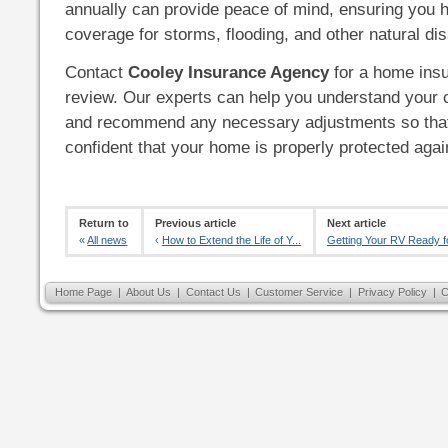
annually can provide peace of mind, ensuring you 
coverage for storms, flooding, and other natural dis
Contact
Cooley Insurance Agency
for a home insu
review. Our experts can help you understand your 
and recommend any necessary adjustments so that
confident that your home is properly protected aga
Return to
Previous article
Next article
«
All news
‹
How to Extend the Life of Y...
Getting Your RV Ready fo
Home Page
|
About Us
|
Contact Us
|
Customer Service
|
Privacy Policy
|
C