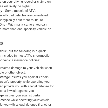
ns on your driving record or claims on
s will likely be higher.
ly
- Some models of ATVs,
er off-road vehicles are considered
 typically cost more to insure.
 One
- With many carriers you can
re more than one specialty vehicle on
es
nique, but the following is a quick
s included in most ATV, snowmobile,
oad vehicle insurance policies:
covered damage to your vehicle when
cle or other object.
overage
insures you against certain
son’s property while operating your
so provide you with a legal defense for
les a lawsuit against you.
age
insures you against certain
someone while operating your vehicle.
e you with a legal defense if another