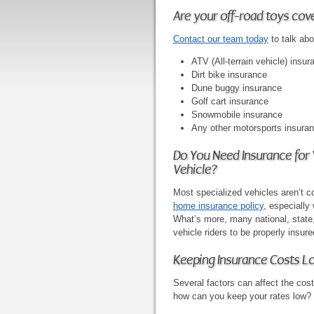
Are your off-road toys cov
Contact our team today
to talk abo
ATV (All-terrain vehicle) insur
Dirt bike insurance
Dune buggy insurance
Golf cart insurance
Snowmobile insurance
Any other motorsports insura
Do You Need Insurance for
Vehicle?
Most specialized vehicles aren’t 
home insurance policy
, especially
What’s more, many national, state, 
vehicle riders to be properly insure
Keeping Insurance Costs L
Several factors can affect the cost
how can you keep your rates low?