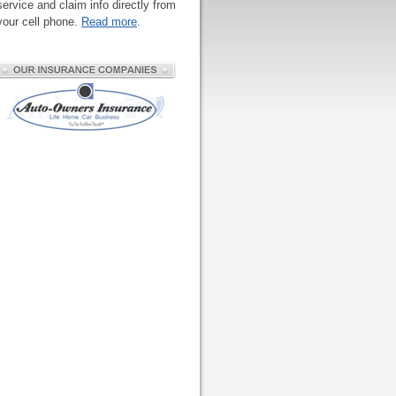
service and claim info directly from
your cell phone.
Read more
.