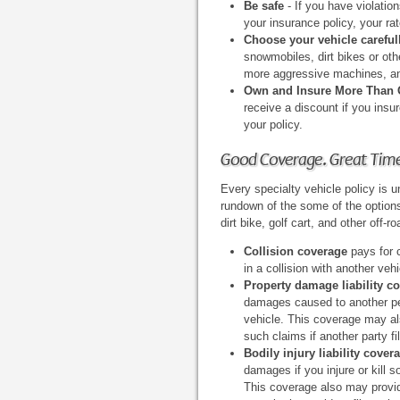
Be safe
- If you have violatio
your insurance policy, your rate
Choose your vehicle careful
snowmobiles, dirt bikes or oth
more aggressive machines, and
Own and Insure More Than
receive a discount if you insu
your policy.
Good Coverage. Great Tim
Every specialty vehicle policy is u
rundown of the some of the option
dirt bike, golf cart, and other off-r
Collision coverage
pays for 
in a collision with another vehi
Property damage liability c
damages caused to another per
vehicle. This coverage may al
such claims if another party fi
Bodily injury liability cover
damages if you injure or kill 
This coverage also may provid