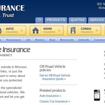
902 N
Mobe
PRODUCTS
QUOTES
SERVICE
o
Homeowner
Life
Renters
Boat
Motorcycle
Umbrella
Commerc
e Insurance
 AGENCY
Off Road Vehicle
 outside in Missouri.
policies
links, or just the
Get an Off-Road Vehicle
want to worry about
Insurance Quote
»
as you protected.
 the specialized
Related products
lized vehicles. We
Auto Insurance
»
nt and let you get
Classic Car Insurance
»