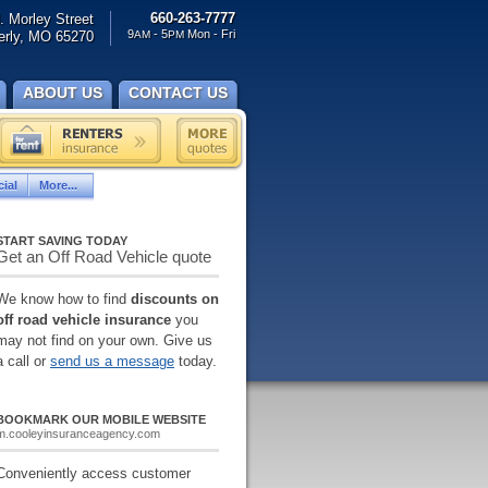
660-263-7777
. Morley Street
9
- 5
Mon - Fri
rly, MO 65270
AM
PM
ABOUT US
CONTACT US
ial
More...
START SAVING TODAY
Get an Off Road Vehicle quote
We know how to find
discounts on
off road vehicle insurance
you
may not find on your own. Give us
a call or
send us a message
today.
BOOKMARK OUR MOBILE WEBSITE
m.cooleyinsuranceagency.com
Conveniently access customer