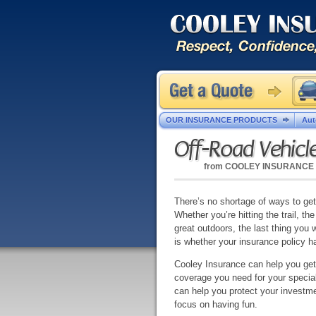
OUR INSURANCE PRODUCTS
Aut
Off-Road Vehicl
from
COOLEY INSURANCE
There’s no shortage of ways to get
Whether you’re hitting the trail, the 
great outdoors, the last thing you 
is whether your insurance policy h
Cooley Insurance can help you get
coverage you need for your specia
can help you protect your investme
focus on having fun.