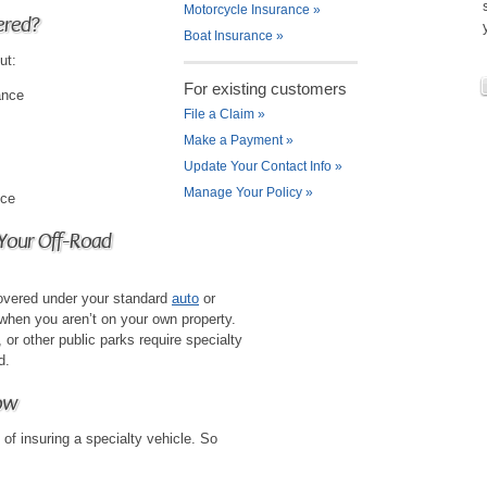
Motorcycle Insurance
»
ered?
Boat Insurance
»
ut:
For existing customers
ance
File a Claim
»
Make a Payment
»
Update Your Contact Info
»
Manage Your Policy
»
nce
 Your Off-Road
covered under your standard
auto
or
 when you aren’t on your own property.
or other public parks require specialty
d.
ow
 of insuring a specialty vehicle. So