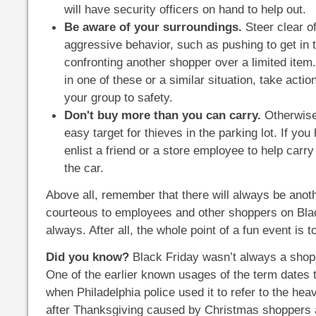
will have security officers on hand to help out.
Be aware of your surroundings.
Steer clear o
aggressive behavior, such as pushing to get in 
confronting another shopper over a limited item. 
in one of these or a similar situation, take actio
your group to safety.
Don't buy more than you can carry.
Otherwis
easy target for thieves in the parking lot. If yo
enlist a friend or a store employee to help carr
the car.
Above all, remember that there will always be anoth
courteous to employees and other shoppers on Bla
always. After all, the whole point of a fun event is t
Did you know?
Black Friday wasn’t always a shop-
One of the earlier known usages of the term dates t
when Philadelphia police used it to refer to the heav
after Thanksgiving caused by Christmas shoppers a