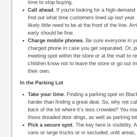
time to stop buying.
Call ahead.
If you're looking for a high-demand 
find out what time customers lined up last year.
likely little need to be at the front of the line. A
early should be fine.
Charge mobile phones.
Be sure everyone in y
charged phone in case you get separated. Or, pi
meeting spot within the store or at the mall to 
children know not to leave the store or go out in
their own.
In the Parking Lot
Take your time.
Finding a parking spot on Blac
harder than finding a great deal. So, why not ca
back of the lot where it’s less crowded? You ma
those dreaded door dings, as well as parking lo
Pick a secure spot.
The key here is visibility. 
vans or large trucks or in secluded, unlit areas, 