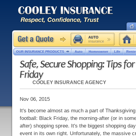
OUR INSURANCE PRODUCTS
Auto
Homeowner
Life
Rente
Safe, Secure Shopping: Tips for
Friday
COOLEY INSURANCE AGENCY
Nov 06, 2015
It's become almost as much a part of Thanksgiving
football: Black Friday, the morning-after (or in so
after) shopping spree. It's the biggest shopping day
event in its own right. Unfortunately, the massive 