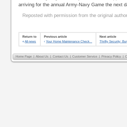
arriving for the annual Army-Navy Game the next d
Reposted with permission from the original autho
Return to
Previous article
Next article
«
All news
‹
Your Home Maintenance Check...
Thrifty Security: Bur
Home Page
|
About Us
|
Contact Us
|
Customer Service
|
Privacy Policy
|
C