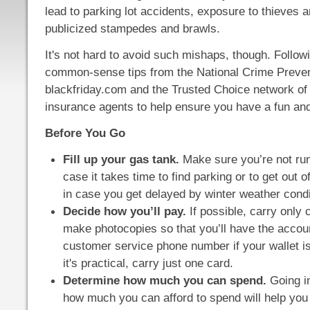
lead to parking lot accidents, exposure to thieves a
publicized stampedes and brawls.
It's not hard to avoid such mishaps, though. Follow
common-sense tips from the National Crime Preven
blackfriday.com and the Trusted Choice network of
insurance agents to help ensure you have a fun and 
Before You Go
Fill up your gas tank.
Make sure you’re not run
case it takes time to find parking or to get out of
in case you get delayed by winter weather condi
Decide how you’ll pay.
If possible, carry only 
make photocopies so that you’ll have the acco
customer service phone number if your wallet is 
it's practical, carry just one card.
Determine how much you can spend.
Going in
how much you can afford to spend will help you