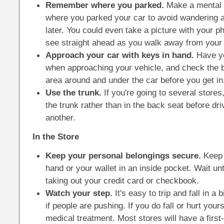
Remember where you parked.
Make a mental o
where you parked your car to avoid wandering ar
later. You could even take a picture with your p
see straight ahead as you walk away from your 
Approach your car with keys in hand.
Have yo
when approaching your vehicle, and check the 
area around and under the car before you get in
Use the trunk.
If you're going to several store
the trunk rather than in the back seat before dri
another.
In the Store
Keep your personal belongings secure.
Keep 
hand or your wallet in an inside pocket. Wait un
taking out your credit card or checkbook.
Watch your step.
It's easy to trip and fall in a 
if people are pushing. If you do fall or hurt yours
medical treatment. Most stores will have a first