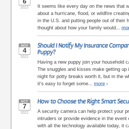
6
It seems like every day on the news that w
2023
about a hurricane, flood, or wildfire crea
in the U.S. and putting people out of thei
thought about how your family would...
mo
Should I Notify My Insurance Compa
NOV
4
Puppy?
2022
Having a new puppy join your household ca
The snuggles and kisses make getting up i
night for potty breaks worth it, but in the 
it’s easy to forget some...
more
›
How to Choose the Right Smart Secu
OCT
7
A security camera can help protect your p
2022
intruders or provide evidence in the event 
with all the technology available today, it 