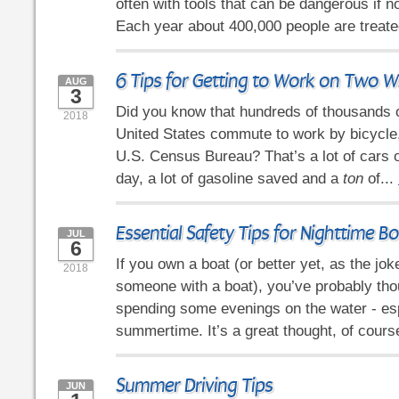
often with tools that can be dangerous if n
Each year about 400,000 people are treated
6 Tips for Getting to Work on Two W
AUG
3
Did you know that hundreds of thousands o
2018
United States commute to work by bicycle,
U.S. Census Bureau? That’s a lot of cars o
day, a lot of gasoline saved and a
ton
of...
Essential Safety Tips for Nighttime B
JUL
6
If you own a boat (or better yet, as the jo
2018
someone with a boat), you’ve probably tho
spending some evenings on the water - esp
summertime. It’s a great thought, of course
Summer Driving Tips
JUN