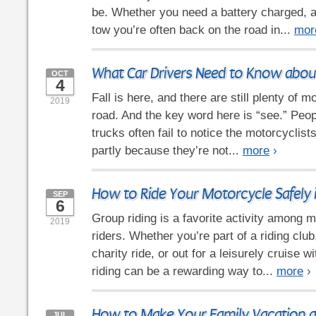
be. Whether you need a battery charged, a
tow you’re often back on the road in...
mor
What Car Drivers Need to Know abou
OCT
4
Fall is here, and there are still plenty of 
2019
road. And the key word here is “see.” Peop
trucks often fail to notice the motorcyclis
partly because they’re not...
more
›
How to Ride Your Motorcycle Safely 
SEP
6
Group riding is a favorite activity among
2019
riders. Whether you’re part of a riding club
charity ride, or out for a leisurely cruise w
riding can be a rewarding way to...
more
›
How to Make Your Family Vacation a
JUL