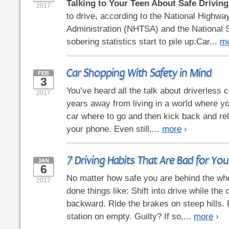
Talking to Your Teen About Safe Driving
2017
to drive, according to the National Highway
Administration (NHTSA) and the National S
sobering statistics start to pile up:Car...
m
Car Shopping With Safety in Mind
FEB
3
You’ve heard all the talk about driverless ca
2017
years away from living in a world where you
car where to go and then kick back and rel
your phone. Even still,...
more
›
7 Driving Habits That Are Bad for You
JAN
6
No matter how safe you are behind the whe
2017
done things like: Shift into drive while the ca
backward. Ride the brakes on steep hills. R
station on empty. Guilty? If so,...
more
›