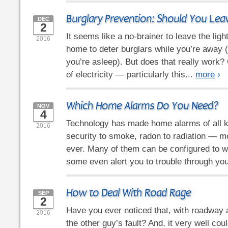
Burglary Prevention: Should You Lea
DEC
2
It seems like a no-brainer to leave the ligh
2016
home to deter burglars while you’re away 
you’re asleep). But does that really work? O
of electricity — particularly this...
more
›
Which Home Alarms Do You Need?
NOV
4
Technology has made home alarms of all 
2016
security to smoke, radon to radiation — m
ever. Many of them can be configured to w
some even alert you to trouble through you
How to Deal With Road Rage
SEP
2
Have you ever noticed that, with roadway a
2016
the other guy’s fault? And, it very well coul