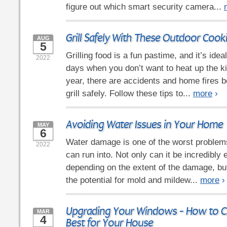
figure out which smart security camera...
Grill Safely With These Outdoor Cook
AUG
5
Grilling food is a fun pastime, and it’s id
2022
days when you don’t want to heat up the k
year, there are accidents and home fires 
grill safely. Follow these tips to...
more
›
Avoiding Water Issues in Your Home
MAY
6
Water damage is one of the worst proble
2022
can run into. Not only can it be incredibly 
depending on the extent of the damage, but
the potential for mold and mildew...
more
›
Upgrading Your Windows - How to C
MAR
4
Best for Your House