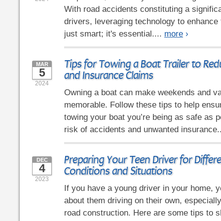
With road accidents constituting a signific
drivers, leveraging technology to enhance t
just smart; it's essential....
more
›
Tips for Towing a Boat Trailer to Re
MAR
5
and Insurance Claims
2024
Owning a boat can make weekends and va
memorable. Follow these tips to help ensu
towing your boat you’re being as safe as p
risk of accidents and unwanted insurance.
Preparing Your Teen Driver for Differ
DEC
4
Conditions and Situations
2023
If you have a young driver in your home, y
about them driving on their own, especiall
road construction. Here are some tips to s