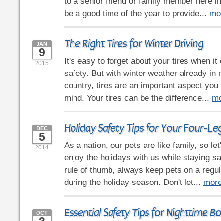
to a senior friend or family member here in
be a good time of the year to provide...
mo
The Right Tires for Winter Driving
JAN
9
It's easy to forget about your tires when i
2015
safety. But with winter weather already in 
country, tires are an important aspect you
mind. Your tires can be the difference...
mo
Holiday Safety Tips for Your Four-Le
DEC
5
As a nation, our pets are like family, so le
2014
enjoy the holidays with us while staying sa
rule of thumb, always keep pets on a regul
during the holiday season. Don't let...
mor
Essential Safety Tips for Nighttime B
OCT