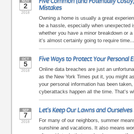
Five Common (and Potentially Cost
NOV
2
Mistakes
2018
Owning a home is usually a great experienc
be a hassle, especially when unexpected 
whether you have a minor breakdown or a 
it’s almost certainly going to require time..
Five Ways to Protect Your Personal E
OCT
5
Online data breaches are just an unfortunat
2018
as the New York Times put it, you might a
your personal information has been taken
cyberattacks happen all the time. That’s 
Let's Keep Our Lawns and Ourselves 
SEP
7
For many of our neighbors, summer mean
2018
sunshine and vacations. It also means wor