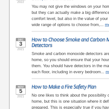
2022
You may not give the windows on your ho
but they can actually make a big difference
comfort level, but also in the value of you
wide range of options to choose from,...
m
How to Choose Smoke and Carbon 
DEC
3
Detectors
2021
Smoke and carbon monoxide detectors are 
home, so you should ensure that your hous
them. You should have detectors in the mai
each floor, including in every bedroom...
m
How to Make a Fire Safety Plan
NOV
5
No one likes to think about the possibility of
2021
home, but this is one situation where it def
prepared. This is especially true if you hav