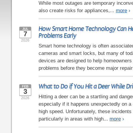
While most outages are temporary inconve
also create risks for appliances,...
more
›
How Smart Home Technology Can He
JUL
7
Problems Early
2026
Smart home technology is often associated
cameras and smart locks, but many of tod
devices are designed to help homeowners i
problems before they become major repair
What to Do if You Hit a Deer While Dr
FEB
3
Hitting a deer can be a startling and dang
2026
especially if it happens unexpectedly on a 
high speed. Unfortunately, these incidents
particularly in areas with high...
more
›