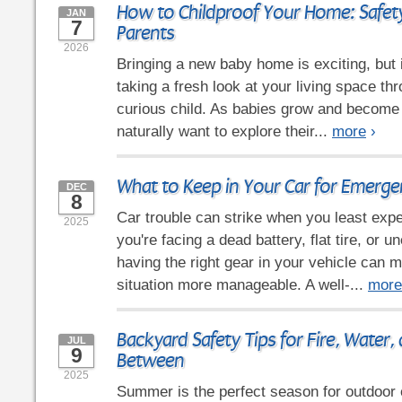
How to Childproof Your Home: Safety
JAN
7
Parents
2026
Bringing a new baby home is exciting, but 
taking a fresh look at your living space th
curious child. As babies grow and become
naturally want to explore their...
more
›
What to Keep in Your Car for Emerge
DEC
8
Car trouble can strike when you least expe
2025
you're facing a dead battery, flat tire, or 
having the right gear in your vehicle can 
situation more manageable. A well-...
more
Backyard Safety Tips for Fire, Water,
JUL
9
Between
2025
Summer is the perfect season for outdoor e