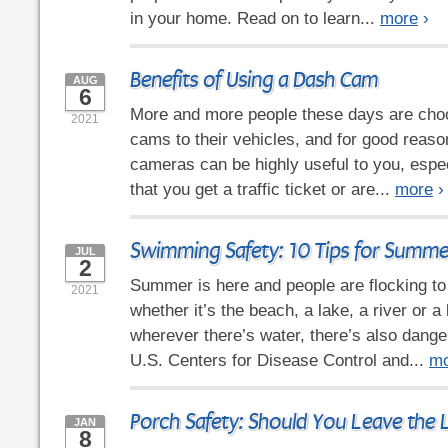
in your home. Read on to learn...
more
›
Benefits of Using a Dash Cam
AUG
6
More and more people these days are cho
2021
cams to their vehicles, and for good reas
cameras can be highly useful to you, espec
that you get a traffic ticket or are...
more
›
Swimming Safety: 10 Tips for Summe
JUL
2
Summer is here and people are flocking t
2021
whether it’s the beach, a lake, a river or a
wherever there’s water, there’s also dange
U.S. Centers for Disease Control and...
mo
Porch Safety: Should You Leave the 
JAN
8