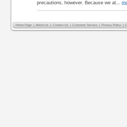
precautions, however. Because we at...
mo
Home Page
|
About Us
|
Contact Us
|
Customer Service
|
Privacy Policy
|
C