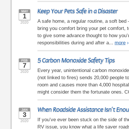
Keep Your Pets Safe in a Disaster
MAY
1
A safe home, a regular routine, a soft bed 
2020
bring you comfort bring your pet comfort, t
to give some advance thought to how you’
responsibilities during and after a...
more
›
5 Carbon Monoxide Safety Tips
FEB
7
Every year, unintentional carbon monoxid
2020
(not linked to fires) sends 20,000 people 
room and causes more than 4,000 hospital
might consider them the fortunate ones. C
When Roadside Assistance Isn’t Eno
JAN
3
If you’ve ever been stuck on the side of t
2020
RV issue, you know what a life saver road