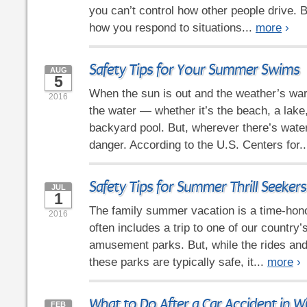
you can’t control how other people drive. B
how you respond to situations...
more
›
Safety Tips for Your Summer Swims
AUG
5
When the sun is out and the weather’s war
2016
the water — whether it’s the beach, a lake,
backyard pool. But, wherever there’s water
danger. According to the U.S. Centers for.
Safety Tips for Summer Thrill Seekers
JUL
1
The family summer vacation is a time-honor
2016
often includes a trip to one of our country’
amusement parks. But, while the rides and 
these parks are typically safe, it...
more
›
What to Do After a Car Accident in W
FEB