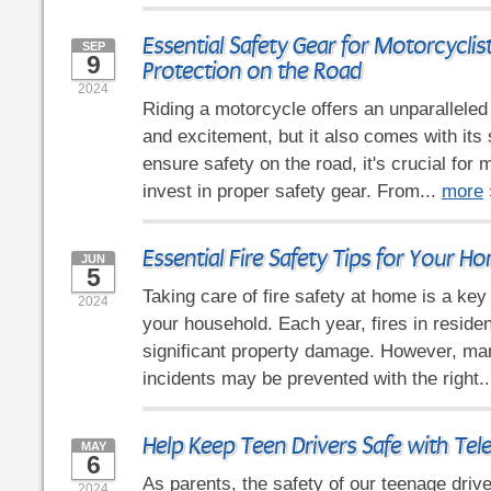
Essential Safety Gear for Motorcyclis
SEP
9
Protection on the Road
2024
Riding a motorcycle offers an unparallele
and excitement, but it also comes with its 
ensure safety on the road, it's crucial for 
invest in proper safety gear. From...
more
Essential Fire Safety Tips for Your H
JUN
5
Taking care of fire safety at home is a ke
2024
your household. Each year, fires in reside
significant property damage. However, ma
incidents may be prevented with the right.
Help Keep Teen Drivers Safe with Tel
MAY
6
As parents, the safety of our teenage driv
2024