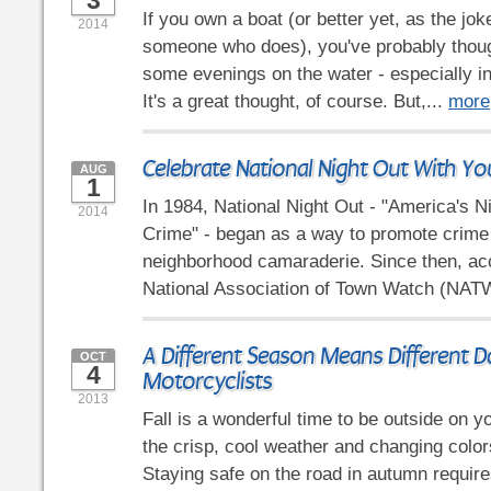
3
If you own a boat (or better yet, as the j
2014
someone who does), you've probably thou
some evenings on the water - especially 
It's a great thought, of course. But,...
more
Celebrate National Night Out With Yo
AUG
1
In 1984, National Night Out - "America's N
2014
Crime" - began as a way to promote crime
neighborhood camaraderie. Since then, acc
National Association of Town Watch (NATW
A Different Season Means Different D
OCT
4
Motorcyclists
2013
Fall is a wonderful time to be outside on y
the crisp, cool weather and changing color
Staying safe on the road in autumn requir