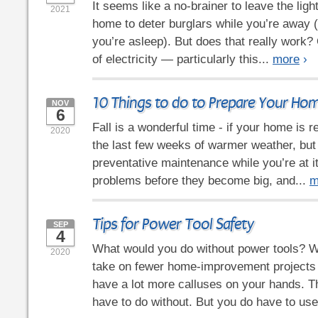
It seems like a no-brainer to leave the ligh
2021
home to deter burglars while you’re away 
you’re asleep). But does that really work? O
of electricity — particularly this...
more
›
10 Things to do to Prepare Your Home
NOV
6
Fall is a wonderful time - if your home is r
2020
the last few weeks of warmer weather, but d
preventative maintenance while you’re at it.
problems before they become big, and...
m
Tips for Power Tool Safety
SEP
4
What would you do without power tools? We
2020
take on fewer home-improvement projects
have a lot more calluses on your hands. Th
have to do without. But you do have to use