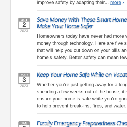
improve safety by adapting their...
more
›
Save Money With These Smart Home 
OCT
2
Make Your Home Safer
2023
Homeowners today have never had more 
money through technology. Here are five 
that will help you cut down on your bills a
home’s safety. Better safety can mean few
Keep Your Home Safe While on Vacat
MAR
3
Whether you’re just getting away for a lo
2023
spending a few weeks out of the house, it’
ensure your home is safe while you’re gone
to help prevent break-ins, fires, and water.
Family Emergency Preparedness Chec
JAN