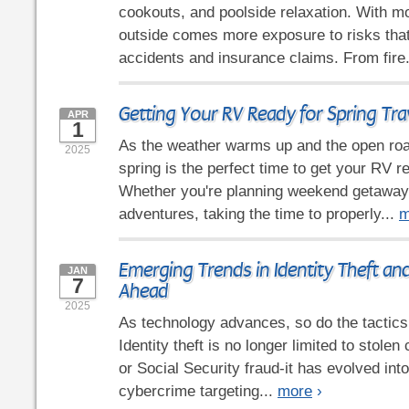
cookouts, and poolside relaxation. With m
outside comes more exposure to risks that
accidents and insurance claims. From fire
Getting Your RV Ready for Spring Tra
APR
1
As the weather warms up and the open road
2025
spring is the perfect time to get your RV re
Whether you're planning weekend getaway
adventures, taking the time to properly...
m
Emerging Trends in Identity Theft an
JAN
7
Ahead
2025
As technology advances, so do the tactics 
Identity theft is no longer limited to stole
or Social Security fraud-it has evolved in
cybercrime targeting...
more
›