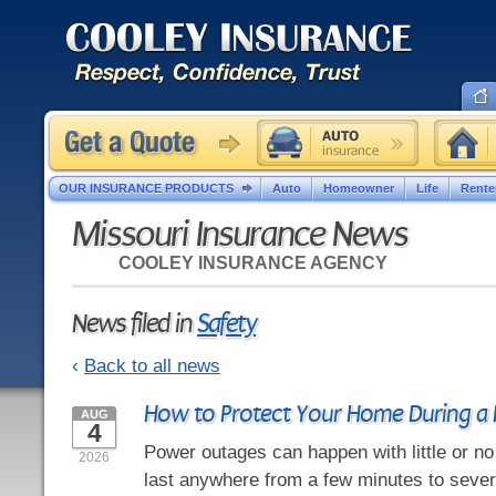
OUR INSURANCE PRODUCTS
Auto
Homeowner
Life
Rente
Missouri Insurance News
COOLEY INSURANCE AGENCY
News filed in
Safety
‹
Back to all news
How to Protect Your Home During a
AUG
4
Power outages can happen with little or n
2026
last anywhere from a few minutes to severa