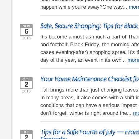
happen while you're away?One way...
mor
Safe, Secure Shopping: Tips for Black
NOV
6
It's become almost as much a part of Than
2015
and football: Black Friday, the morning-aft
cases evening-after) shopping spree. It's 
day of the year, an event in its own...
mor
Your Home Maintenance Checklist for
OCT
2
Fall brings more than just changing leaves
2015
In many areas, it also comes with a shift 
conditions that can have a serious impact
don’t forget, winter is right around the...
mo
Tips for a Safe Fourth of July — Fro
JUL
2