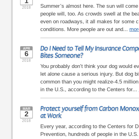
1
Summer’s almost here. The sun will come o
2018
people will, too. As crowds swell at the be
even on roadways, it all makes for some c
conditions. More people are out and...
mor
Do I Need to Tell My Insurance Comp
APR
6
Bites Someone?
2018
You probably don’t think your dog would e
let alone cause a serious injury. But dog b
common than you might realize-4.5 million
in the U.S., according to the Centers for...
Protect yourself from Carbon Monox
MAR
2
at Work
2018
Every year, according to the Centers for 
Prevention, hundreds of people in the U.S.