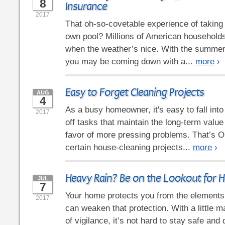
8
Insurance
2017
That oh-so-covetable experience of taking 
own pool? Millions of American households 
when the weather’s nice. With the summer 
you may be coming down with a...
more
›
Easy to Forget Cleaning Projects
AUG
4
As a busy homeowner, it's easy to fall into
2017
off tasks that maintain the long-term value
favor of more pressing problems. That’s OK
certain house-cleaning projects...
more
›
Heavy Rain? Be on the Lookout for
JUL
7
Your home protects you from the elements,
2017
can weaken that protection. With a little m
of vigilance, it’s not hard to stay safe and 