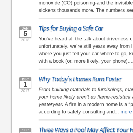
monoxide (CO) poisoning-and the invisible
sickens thousands more. The numbers se
Tips for Buying a Safe Car
JAN
5
You’ve heard all the talk about driverless c
2018
unfortunately, we’re still years away from l
where you just tell your car where to go, k
with a book (or, more likely, your phone)...
Why Today’s Homes Burn Faster
DEC
1
From building materials to furnishings, man
2017
your home likely aren’t as flame-resistant
yesteryear.
A fire in a modern home is a “p
according to safety consulting and...
more
Three Ways a Pool May Affect Your
SEP