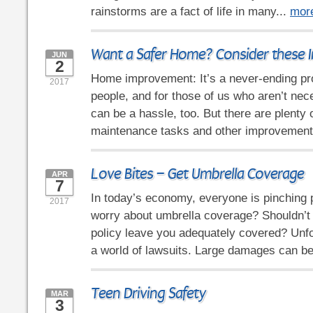
rainstorms are a fact of life in many...
mor
Want a Safer Home? Consider these I
JUN
2
Home improvement: It’s a never-ending p
2017
people, and for those of us who aren’t nece
can be a hassle, too. But there are plenty 
maintenance tasks and other improvement
Love Bites – Get Umbrella Coverage
APR
7
In today’s economy, everyone is pinching
2017
worry about umbrella coverage? Shouldn’t
policy leave you adequately covered? Unfor
a world of lawsuits. Large damages can be
Teen Driving Safety
MAR
3