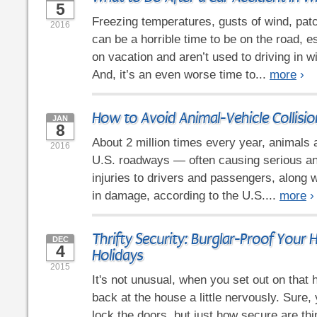
5
Freezing temperatures, gusts of wind, patc
2016
can be a horrible time to be on the road, es
on vacation and aren’t used to driving in w
And, it’s an even worse time to...
more
›
How to Avoid Animal-Vehicle Collisio
JAN
8
About 2 million times every year, animals 
2016
U.S. roadways — often causing serious an
injuries to drivers and passengers, along w
in damage, according to the U.S....
more
›
Thrifty Security: Burglar-Proof Your 
DEC
4
Holidays
2015
It's not unusual, when you set out on that h
back at the house a little nervously. Sure
lock the doors, but just how secure are t