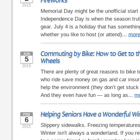
Fireworks
2015
Memorial Day might be the unofficial start
Independence Day is when the season truly
gear. July 4 is a holiday that has somethin
whether you like to host (or attend)...
mor
Commuting by Bike: How to Get to t
JUN
5
Wheels
2015
There are plenty of great reasons to bike
who ride save money on gas and car insura
help the environment (they don’t get stuck in
And they even have fun — as long as...
m
Helping Seniors Have a Wonderful Wi
FEB
6
Slippery sidewalks. Freezing temperature
2015
Winter isn't always a wonderland. If you re