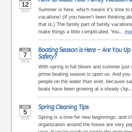
12
Summer is here, which means it’s time to 
2019
vacations! (If you haven’t been thinking ab
that is.) The family part of family vacatio
make things a little complicated. You...
mo
Boating Season is Here – Are You Up
JUN
7
Safety?
2019
With spring in full bloom and summer just 
prime boating season is upon us. And you
people on the water than ever, because sal
boats have been growing at a steady clip..
Spring Cleaning Tips
APR
5
Spring is a time for new beginnings, and c
2019
organization around the house are very pop
year. If you’re ready to tackle the monume