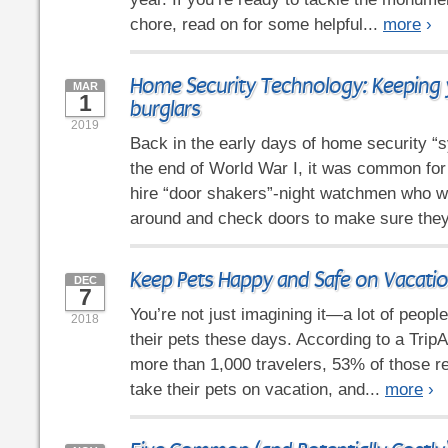
chore, read on for some helpful...
more
›
Home Security Technology: Keeping 
MAR
1
burglars
2019
Back in the early days of home security “
the end of World War I, it was common fo
hire “door shakers”-night watchmen who wo
around and check doors to make sure they
Keep Pets Happy and Safe on Vacati
DEC
7
You’re not just imagining it—a lot of people
2018
their pets these days. According to a Trip
more than 1,000 travelers, 53% of those r
take their pets on vacation, and...
more
›