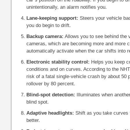
unintentionally, an alarm notifies you.
Lane-keeping support:
Steers your vehicle back
you do begin to drift.
Backup camera:
Allows you to see behind the 
cameras, which are becoming more and more 
automatically activate when the car shifts into 
Electronic stability control:
Helps you keep con
conditions and on curves. According to the NHT
risk of a fatal single-vehicle crash by about 50 
rollover by 80 percent.
Blind-spot detection:
Illuminates when another 
blind spot.
Adaptive headlights:
Shift as you take curves 
better.