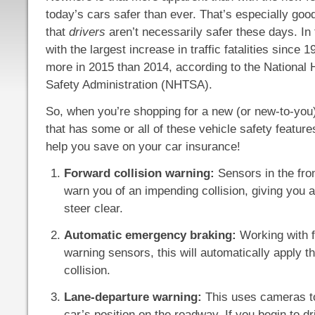
today’s cars safer than ever. That’s especially go
that
drivers
aren’t necessarily safer these days. In
with the largest increase in traffic fatalities since 
more in 2015 than 2014, according to the National 
Safety Administration (NHTSA).
So, when you’re shopping for a new (or new-to-you)
that has some or all of these vehicle safety featur
help you save on your car insurance!
Forward collision warning:
Sensors in the front
warn you of an impending collision, giving you 
steer clear.
Automatic emergency braking:
Working with f
warning sensors, this will automatically apply t
collision.
Lane-departure warning:
This uses cameras to
car’s position on the roadway. If you begin to dr