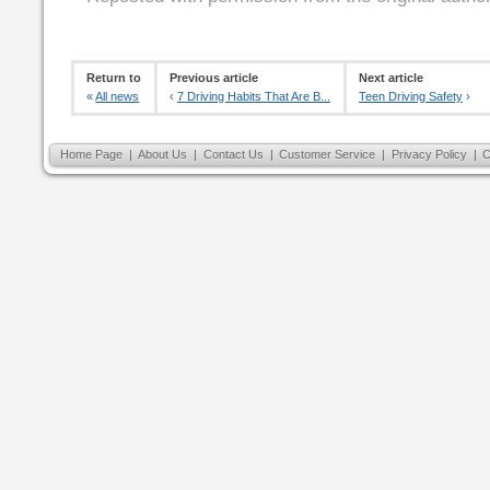
Return to
Previous article
Next article
«
All news
‹
7 Driving Habits That Are B...
Teen Driving Safety
›
Home Page
|
About Us
|
Contact Us
|
Customer Service
|
Privacy Policy
|
C