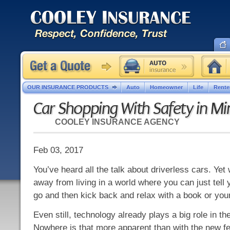
OUR INSURANCE PRODUCTS
Auto
Homeowner
Life
Rente
Car Shopping With Safety in Mi
COOLEY INSURANCE AGENCY
Feb 03, 2017
You’ve heard all the talk about driverless cars. Yet 
away from living in a world where you can just tell 
go and then kick back and relax with a book or you
Even still, technology already plays a big role in t
Nowhere is that more apparent than with the new f