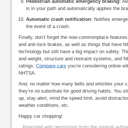
Pedestrian automatic emergency braking:
Ale
is in your path and automatically applies the br
Automatic crash notification:
Notifies emerge
the event of a crash.
Finally, don’t forget the now-commonplace features
and anti-lock brakes, as well as things that have litt
technology but still have a big impact on safety. Th
and weight, structure and restraint systems, and 
ratings.
Compare cars
you’re considering online wit
NHTSA.
And, no matter how many bells and whistles your 
they’re no substitute for good driving habits. You st
up, stay alert, mind the speed limit, avoid distractio
weather conditions, etc.
Happy car shopping!
Reposted with permission from the original autho