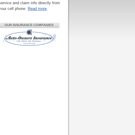
service and claim info directly from
your cell phone.
Read more
.