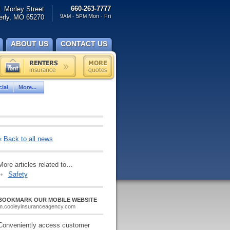
660-263-7777
. Morley Street
9
- 5
Mon - Fri
rly, MO 65270
AM
PM
ABOUT US
CONTACT US
ial
More...
«
Back to all news
More articles related to…
Safety
BOOKMARK OUR MOBILE WEBSITE
m.cooleyinsuranceagency.com
Conveniently access customer