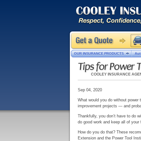
OUR INSURANCE PRODUCTS
Aut
Tips for Power T
COOLEY INSURANCE AGE
Sep 04, 2020
What would you do without power t
improvement projects — and probab
Thankfully, you don’t have to do wi
do good work and keep all of your
How do you do that? These recomme
Extension and the Power Tool Instit