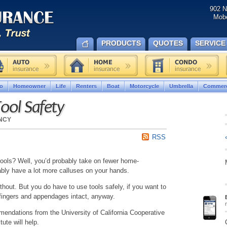
902 N
Mobe
PRODUCTS
QUOTES
SERVICE
o
Homeowner
Life
Renters
Boat
Motorcycle
Umbrella
Commerc
ool Safety
NCY
RSS
ools? Well, you’d probably take on fewer home-
ly have a lot more calluses on your hands.
thout. But you do have to use tools safely, if you want to
 fingers and appendages intact, anyway.
ndations from the University of California Cooperative
ute will help.