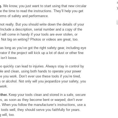
g.
We know, you just want to start using that new circular
 the time to read the instructions. They’ll help you get
 terms of safety and performance.
ot really. But you should write down the details of your
 Include a description, serial number and a copy of the
ll will come in handy if your tools are ever stolen, or
. Not big on writing? Photos or videos are great, too.
 long as you’ve got the right safety gear, including eye
tor if the project will kick up a lot of dust or other fine
 isn’t loose.
 quickly can lead to injuries. Always stay in control by
ble and clean, using both hands to operate your power
e you work. Don’t ever use these tools if you’re tired,
s or alcohol. Not only will you jeopardize your safety, you
 work.
ther.
Keep your tools clean and stored in a safe, secure
es, as soon as they become bent or warped; don’t ever
 When you follow the manufacturer’s instructions, use a
tools well, they should serve you faithfully for years.
 will, too.