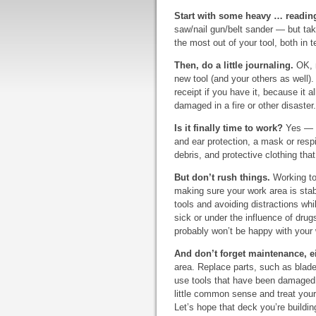
Start with some heavy … readin
saw/nail gun/belt sander — but take
the most out of your tool, both in
Then, do a little journaling.
OK, n
new tool (and your others as well).
receipt if you have it, because it a
damaged in a fire or other disaster
Is it finally time to work?
Yes — as
and ear protection, a mask or respira
debris, and protective clothing that
But don’t rush things.
Working too
making sure your work area is sta
tools and avoiding distractions whil
sick or under the influence of drug
probably won’t be happy with your
And don’t forget maintenance, ei
area. Replace parts, such as blad
use tools that have been damaged.
little common sense and treat your 
Let’s hope that deck you’re building