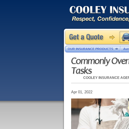
OUR INSURANCE PRODUCTS
Aut
Commonly Overl
Tasks
COOLEY INSURANCE AGE
Apr 01, 2022