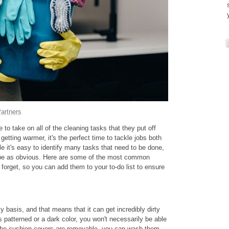
artners
to take on all of the cleaning tasks that they put off
getting warmer, it's the perfect time to tackle jobs both
e it's easy to identify many tasks that need to be done,
 be as obvious. Here are some of the most common
orget, so you can add them to your to-do list to ensure
y basis, and that means that it can get incredibly dirty
is patterned or a dark color, you won't necessarily be able
 If the cushion covers are removable, you can wash them