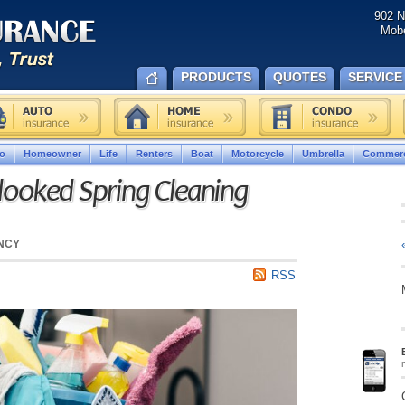
902 N
Mobe
PRODUCTS
QUOTES
SERVICE
o
Homeowner
Life
Renters
Boat
Motorcycle
Umbrella
Commerc
ooked Spring Cleaning
NCY
RSS