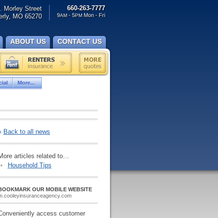
660-263-7777
. Morley Street
9
- 5
Mon - Fri
rly, MO 65270
AM
PM
ABOUT US
CONTACT US
ial
More...
«
Back to all news
More articles related to…
Household Tips
BOOKMARK OUR MOBILE WEBSITE
m.cooleyinsuranceagency.com
Conveniently access customer