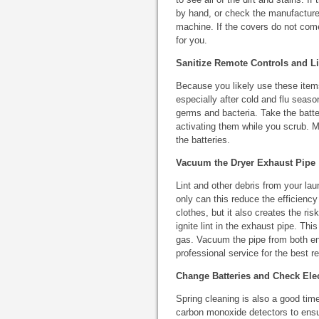
by hand, or check the manufacturer
machine. If the covers do not come 
for you.
Sanitize Remote Controls and L
Because you likely use these items
especially after cold and flu seas
germs and bacteria. Take the batte
activating them while you scrub. M
the batteries.
Vacuum the Dryer Exhaust Pipe
Lint and other debris from your la
only can this reduce the efficiency
clothes, but it also creates the ris
ignite lint in the exhaust pipe. Thi
gas. Vacuum the pipe from both end
professional service for the best re
Change Batteries and Check Ele
Spring cleaning is also a good ti
carbon monoxide detectors to ensur