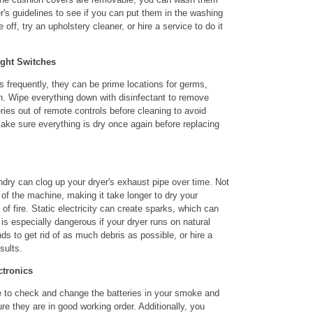
's guidelines to see if you can put them in the washing
off, try an upholstery cleaner, or hire a service to do it
ight Switches
 frequently, they can be prime locations for germs,
on. Wipe everything down with disinfectant to remove
ries out of remote controls before cleaning to avoid
ake sure everything is dry once again before replacing
undry can clog up your dryer's exhaust pipe over time. Not
 of the machine, making it take longer to dry your
k of fire. Static electricity can create sparks, which can
s is especially dangerous if your dryer runs on natural
s to get rid of as much debris as possible, or hire a
sults.
ctronics
me to check and change the batteries in your smoke and
e they are in good working order. Additionally, you