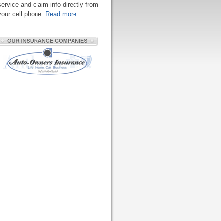
service and claim info directly from
your cell phone.
Read more
.