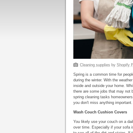
Cleaning supplies
by
Shopify P
Spring is a common time for people 
during the winter. With the weather 
inside and outside your home. Whil
there are some jobs that may not
spring cleaning tasks homeowners f
you don't miss anything important.
Wash Couch Cushion Covers
You likely use your couch on a dail
over time. Especially if your sofa 
to see all of the dirt and stains.