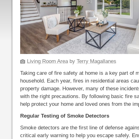
Living Room Area
by
Terry Magallanes
Taking care of fire safety at home is a key part of
household. Each year, fires in residential areas cau
property damage. However, many of these inciden
with the right precautions. By following basic fire s
help protect your home and loved ones from the impa
Regular Testing of Smoke Detectors
Smoke detectors are the first line of defense against
critical early warning to help you escape safely. E