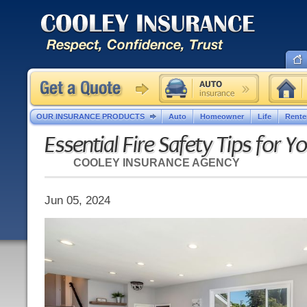
OUR INSURANCE PRODUCTS
Auto
Homeowner
Life
Rente
Essential Fire Safety Tips for 
COOLEY INSURANCE AGENCY
Jun 05, 2024