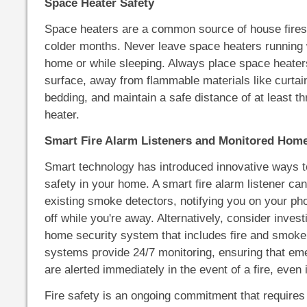
Space Heater Safety
Space heaters are a common source of house fires,
colder months. Never leave space heaters running 
home or while sleeping. Always place space heaters
surface, away from flammable materials like curtains
bedding, and maintain a safe distance of at least th
heater.
Smart Fire Alarm Listeners and Monitored Hom
Smart technology has introduced innovative ways t
safety in your home. A smart fire alarm listener ca
existing smoke detectors, notifying you on your ph
off while you're away. Alternatively, consider invest
home security system that includes fire and smoke
systems provide 24/7 monitoring, ensuring that em
are alerted immediately in the event of a fire, even 
Fire safety is an ongoing commitment that requires