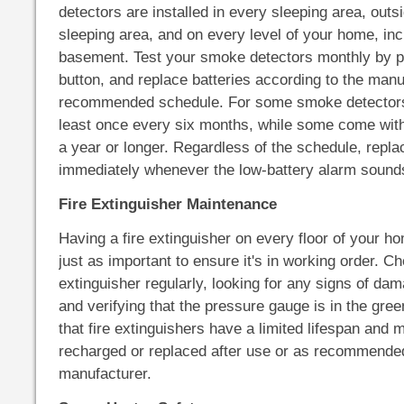
detectors are installed in every sleeping area, out
sleeping area, and on every level of your home, inc
basement. Test your smoke detectors monthly by pr
button, and replace batteries according to the manu
recommended schedule. For some smoke detectors
least once every six months, while some come with 
a year or longer. Regardless of the schedule, repla
immediately whenever the low-battery alarm sound
Fire Extinguisher Maintenance
Having a fire extinguisher on every floor of your home
just as important to ensure it's in working order. Ch
extinguisher regularly, looking for any signs of da
and verifying that the pressure gauge is in the g
that fire extinguishers have a limited lifespan and 
recharged or replaced after use or as recommende
manufacturer.