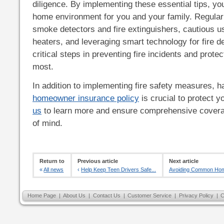
diligence. By implementing these essential tips, yo
home environment for you and your family. Regula
smoke detectors and fire extinguishers, cautious u
heaters, and leveraging smart technology for fire de
critical steps in preventing fire incidents and prote
most.
In addition to implementing fire safety measures, ha
homeowner insurance policy
is crucial to protect 
us
to learn more and ensure comprehensive covera
of mind.
Return to
Previous article
Next article
«
All news
‹
Help Keep Teen Drivers Safe...
Avoiding Common Home
Home Page
|
About Us
|
Contact Us
|
Customer Service
|
Privacy Policy
|
C