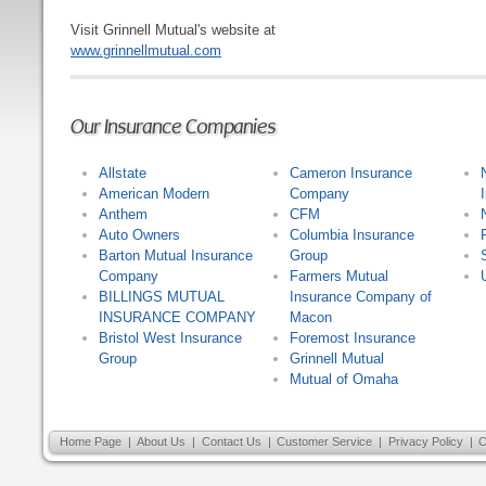
Visit Grinnell Mutual's website at
www.grinnellmutual.com
Our Insurance Companies
Allstate
Cameron Insurance
American Modern
Company
Anthem
CFM
Auto Owners
Columbia Insurance
Barton Mutual Insurance
Group
Company
Farmers Mutual
BILLINGS MUTUAL
Insurance Company of
INSURANCE COMPANY
Macon
Bristol West Insurance
Foremost Insurance
Group
Grinnell Mutual
Mutual of Omaha
Home Page
|
About Us
|
Contact Us
|
Customer Service
|
Privacy Policy
|
C