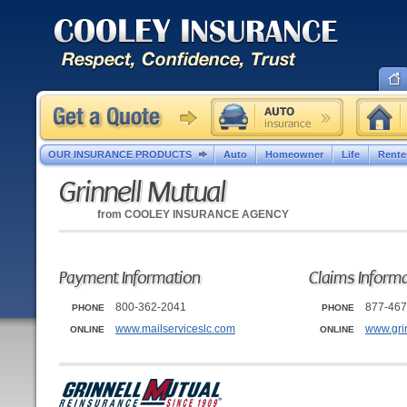
OUR INSURANCE PRODUCTS
Auto
Homeowner
Life
Rente
Grinnell Mutual
from
COOLEY INSURANCE AGENCY
Payment Information
Claims Inform
800-362-2041
877-467
PHONE
PHONE
www.mailserviceslc.com
www.gri
ONLINE
ONLINE