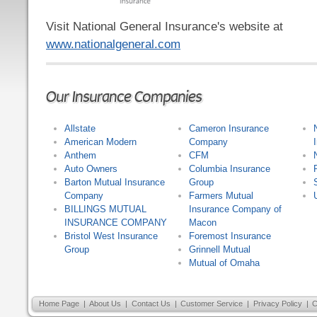
Visit National General Insurance's website at
www.nationalgeneral.com
Our Insurance Companies
Allstate
Cameron Insurance
American Modern
Company
Anthem
CFM
Auto Owners
Columbia Insurance
Barton Mutual Insurance
Group
Company
Farmers Mutual
BILLINGS MUTUAL
Insurance Company of
INSURANCE COMPANY
Macon
Bristol West Insurance
Foremost Insurance
Group
Grinnell Mutual
Mutual of Omaha
Home Page
|
About Us
|
Contact Us
|
Customer Service
|
Privacy Policy
|
C