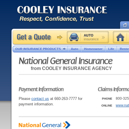
OUR INSURANCE PRODUCTS
Auto
Homeowner
Life
Rente
National General Insurance
from
COOLEY INSURANCE AGENCY
Payment Information
Claims Inform
Please
contact us
at 660-263-7777 for
800-325
PHONE
payment information.
www.nat
ONLINE