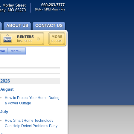
660-263-7777
. Morley Street
9
- 5
Mon - Fri
rly, MO 65270
AM
PM
ABOUT US
CONTACT US
ial
More...
2026
August
How to Protect Your Home During
a Power Outage
July
How Smart Home Technology
Can Help Detect Problems Early