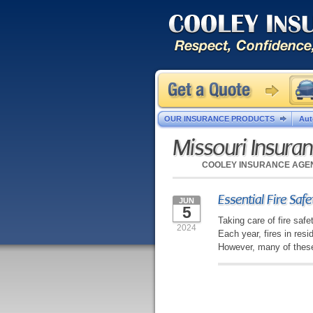
OUR INSURANCE PRODUCTS
Aut
Missouri Insura
COOLEY INSURANCE AGE
Essential Fire Saf
JUN
5
Taking care of fire saf
2024
Each year, fires in res
However, many of these