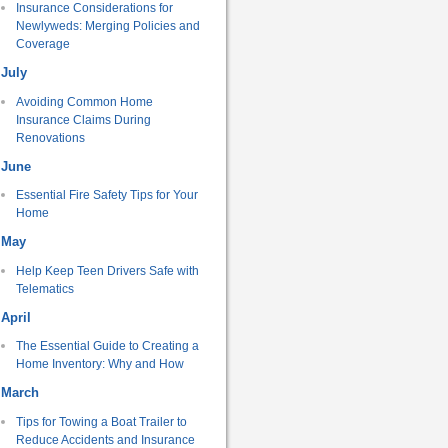
Insurance Considerations for
Newlyweds: Merging Policies and
Coverage
July
Avoiding Common Home
Insurance Claims During
Renovations
June
Essential Fire Safety Tips for Your
Home
May
Help Keep Teen Drivers Safe with
Telematics
April
The Essential Guide to Creating a
Home Inventory: Why and How
March
Tips for Towing a Boat Trailer to
Reduce Accidents and Insurance