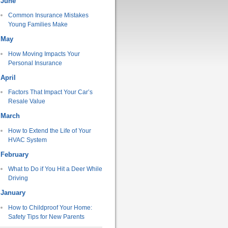
June
Common Insurance Mistakes
Young Families Make
May
How Moving Impacts Your
Personal Insurance
April
Factors That Impact Your Car’s
Resale Value
March
How to Extend the Life of Your
HVAC System
February
What to Do if You Hit a Deer While
Driving
January
How to Childproof Your Home:
Safety Tips for New Parents