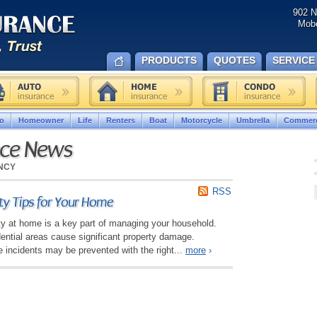
902 N
Mobe
PRODUCTS
QUOTES
SERVICE
o
Homeowner
Life
Renters
Boat
Motorcycle
Umbrella
Commerc
nce News
NCY
RSS
ety Tips for Your Home
ety at home is a key part of managing your household.
idential areas cause significant property damage.
 incidents may be prevented with the right...
more
›