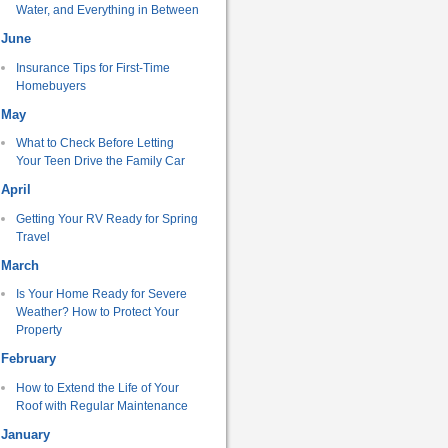
Water, and Everything in Between
June
Insurance Tips for First-Time
Homebuyers
May
What to Check Before Letting
Your Teen Drive the Family Car
April
Getting Your RV Ready for Spring
Travel
March
Is Your Home Ready for Severe
Weather? How to Protect Your
Property
February
How to Extend the Life of Your
Roof with Regular Maintenance
January