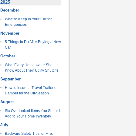
2025
December
What to Keep in Your Car for
Emergencies
November
5 Things to Do After Buying a New
Car
October
What Every Homeowner Should
Know About Their Utility Shutoffs
September
How to Insure a Travel Trailer or
Camper for the Off-Season
August
Six Overlooked Items You Should
Add to Your Home Inventory
July
Backyard Safety Tips for Fire,