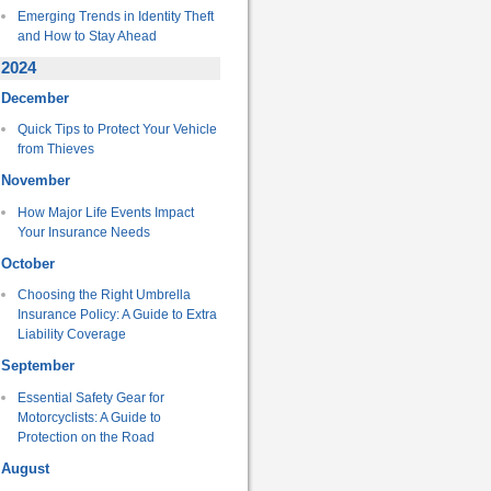
Emerging Trends in Identity Theft
and How to Stay Ahead
2024
December
Quick Tips to Protect Your Vehicle
from Thieves
November
How Major Life Events Impact
Your Insurance Needs
October
Choosing the Right Umbrella
Insurance Policy: A Guide to Extra
Liability Coverage
September
Essential Safety Gear for
Motorcyclists: A Guide to
Protection on the Road
August