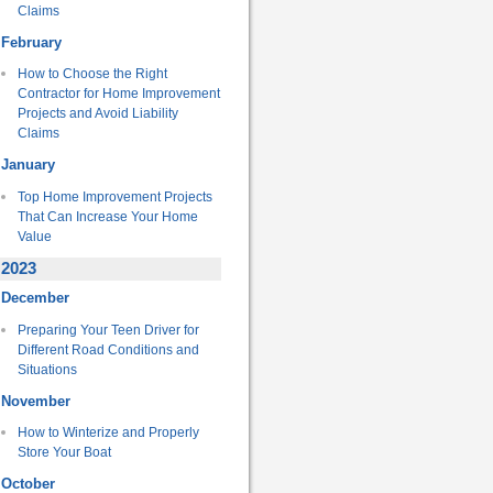
Claims
February
How to Choose the Right
Contractor for Home Improvement
Projects and Avoid Liability
Claims
January
Top Home Improvement Projects
That Can Increase Your Home
Value
2023
December
Preparing Your Teen Driver for
Different Road Conditions and
Situations
November
How to Winterize and Properly
Store Your Boat
October