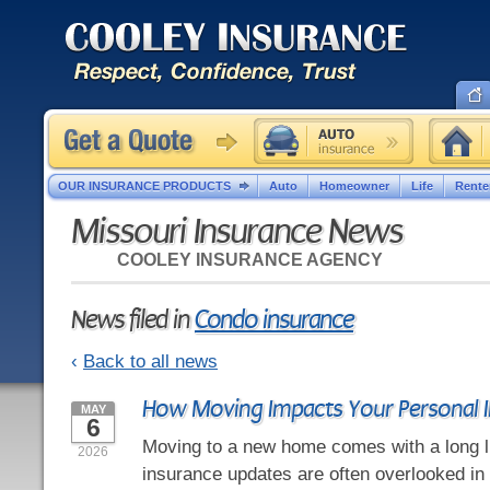
OUR INSURANCE PRODUCTS
Auto
Homeowner
Life
Rente
Missouri Insurance News
COOLEY INSURANCE AGENCY
News filed in
Condo insurance
‹
Back to all news
How Moving Impacts Your Personal 
MAY
6
Moving to a new home comes with a long li
2026
insurance updates are often overlooked in