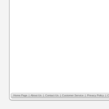
Home Page
|
About Us
|
Contact Us
|
Customer Service
|
Privacy Policy
|
C