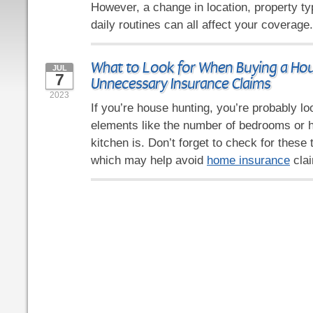
However, a change in location, property ty
daily routines can all affect your coverage
What to Look for When Buying a Hou
JUL
7
Unnecessary Insurance Claims
2023
If you’re house hunting, you’re probably l
elements like the number of bedrooms or 
kitchen is. Don’t forget to check for these 
which may help avoid
home insurance
clai