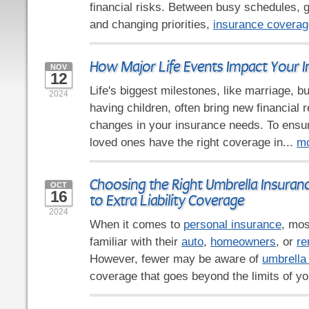
financial risks. Between busy schedules,
and changing priorities,
insurance coverag
How Major Life Events Impact Your 
NOV
12
Life's biggest milestones, like marriage, b
2024
having children, often bring new financial r
changes in your insurance needs. To ensu
loved ones have the right coverage in...
m
Choosing the Right Umbrella Insuranc
OCT
16
to Extra Liability Coverage
2024
When it comes to
personal insurance
, mos
familiar with their
auto
,
homeowners
, or
re
However, fewer may be aware of
umbrella
coverage that goes beyond the limits of yo