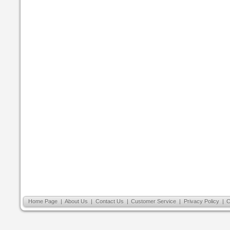
Home Page
|
About Us
|
Contact Us
|
Customer Service
|
Privacy Policy
|
C