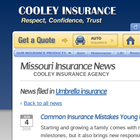
OUR INSURANCE PRODUCTS
Auto
Homeowner
Life
Rente
Missouri Insurance News
COOLEY INSURANCE AGENCY
News filed in
Umbrella insurance
‹
Back to all news
Common Insurance Mistakes Young 
JUN
4
Starting and growing a family comes with 
2026
milestones, but it also brings new responsi