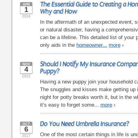
The Essential Guide to Creating a Ho
APR
1
Why and How
2024
In the aftermath of an unexpected event, su
or natural disaster, having a comprehensi
can be a lifeline. This detailed list of you
only aids in the
homeowner...
more
›
Should I Notify My Insurance Compa
NOV
4
Puppy?
2022
Having a new puppy join your household ca
The snuggles and kisses make getting up i
night for potty breaks worth it, but in the 
it’s easy to forget some...
more
›
Do You Need Umbrella Insurance?
OCT
6
One of the most certain things in life is un
2017