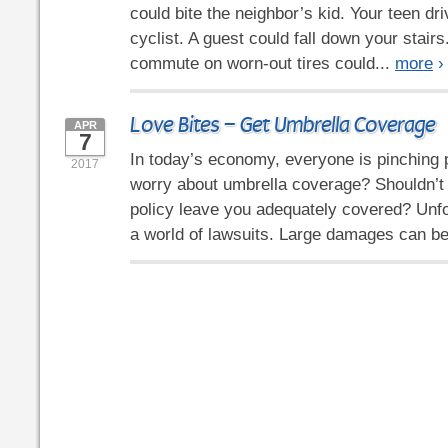
could bite the neighbor’s kid. Your teen dri
cyclist. A guest could fall down your stair
commute on worn-out tires could...
more
›
Love Bites – Get Umbrella Coverage
APR
7
In today’s economy, everyone is pinching
2017
worry about umbrella coverage? Shouldn’t
policy leave you adequately covered? Unfor
a world of lawsuits. Large damages can be